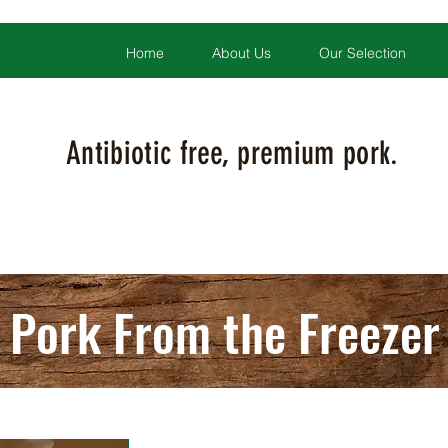
Home
About Us
Our Selection
Antibiotic free, premium pork.
Pork From the Freezer