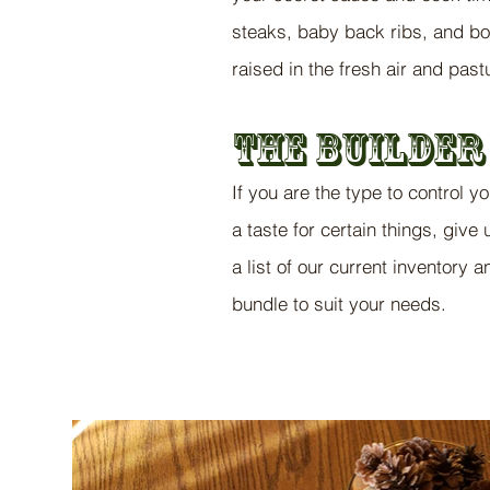
steaks, baby back ribs, and bo
raised in the fresh air and pas
The Bui
ld
er
If you are the type to control y
a taste for certain things, give
a list of our current inventory 
bundle to suit your needs.