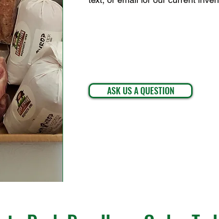
ASK US A QUESTION