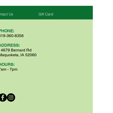
ntact Us
Gift Card
PHONE:
319-360-8356
ADDRESS:
14679 Bernard Rd
Maquoketa, IA 52060
HOURS:
7am - 7pm