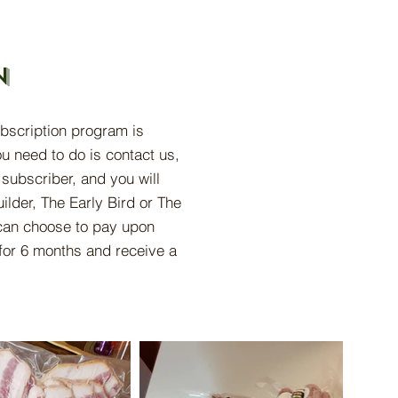
n
ubscription program is
u need to do is contact us,
subscriber, and you will
ilder, The Early Bird or The
an choose to pay upon
for 6 months and receive a