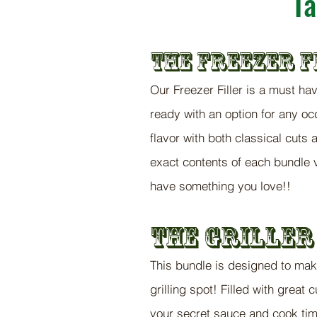
Ta
THE FREEZER
F
Our Freezer Filler is a must ha
ready with an option for any occ
flavor with both classical cuts a
exact contents of each bundle v
have something you love!!
The Griller
This bundle is designed to ma
grilling spot! Filled with great 
your secret sauce and cook ti