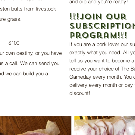
and dip and you're ready!!
ston butts from livestock
!!!Join o
ur
ture grass.
subscriptio
progr
am!!!
$100
If you are a pork lover our s
exactly what you need. All yo
our own destiny, or you have
tell us you want to become a 
 us a call. We can send you
receive
your choice of The Bu
and we can build you a
Gameday every month. You c
delivery every month or pay 
discount!