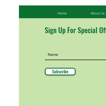
Home
About Us
Sign Up For Special Of
Subscribe