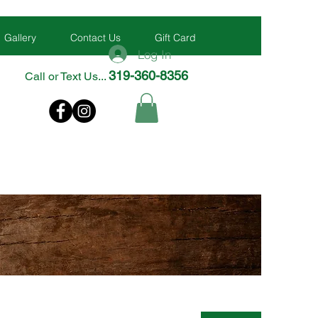
Gallery
Contact Us
Gift Card
Log In
319-360-8356
Call or Text Us...