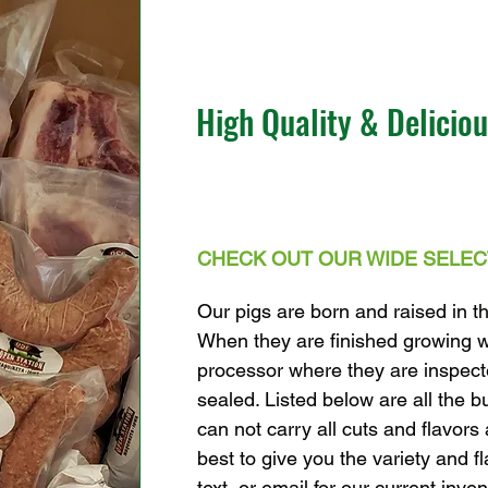
High Quality & Delicio
C
HECK OUT OUR WIDE SELEC
Our pigs are born and raised in t
When they are finished growing w
processor where they are inspec
sealed. Listed below are all the b
can not carry all cuts and flavors 
best to give you the variety and f
text, or email for our current inven