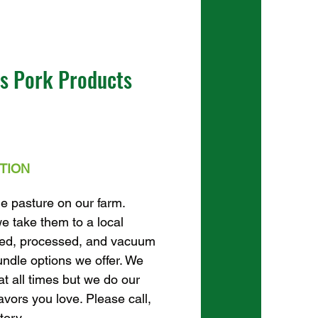
us Pork Products
TION
he pasture on our farm.
e take them to a local
ted, processed, and vacuum
undle options we offer. We
at all times but we do our
lavors you love. Please call,
tory.