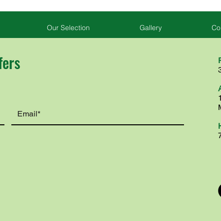
Our Selection
Gallery
Co
fers