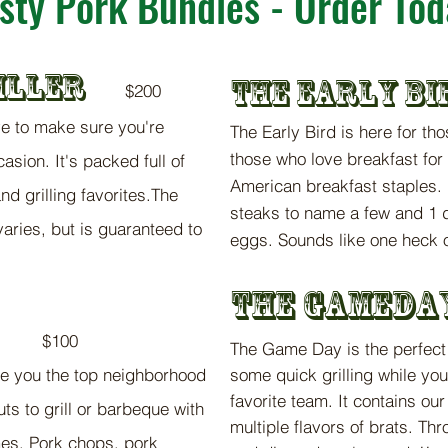
sty Pork Bundles - Order Tod
IL
LER
The Ear
ly
Bi
$2
00
ve to make sure you're
The Early Bird i
s here for t
ho
those who love bre
a
kfast for
asion. It's packed full of
American bre
akfast staples
nd grilling favorites.The
steaks to nam
e a few and 1 
aries, but is guaranteed to
eggs.
So
unds like one heck o
T
he g
am
e
da
$100
The
G
ame D
ay
is the pe
rfec
ke you the top neighborhood
some quick grilling
while you
favorite team
. It conta
ins ou
cuts to grill or barbeque with
multiple flavors of brats. Th
mes. Pork chops, pork