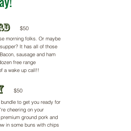
ay!
rd
$5
0
se mo
rning folks. Or maybe
 supper? It has all of those
. Bacon, sausage and ham
dozen free range
f a wake up call!
!
y
$5
0
t bundle to
get you ready for
're cheering on your
r premium ground pork and
row in some buns with chips