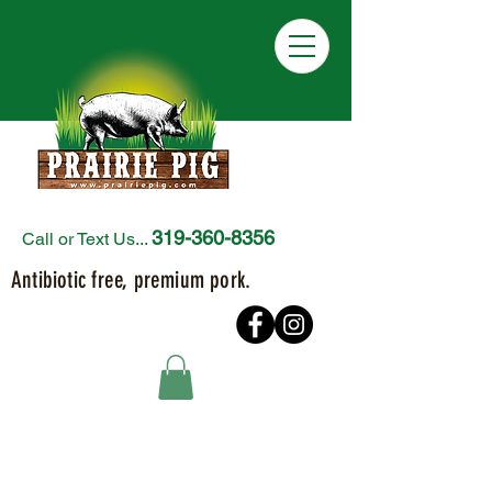
319-360-8356
Call or Text Us...
Antibiotic free, premium pork.