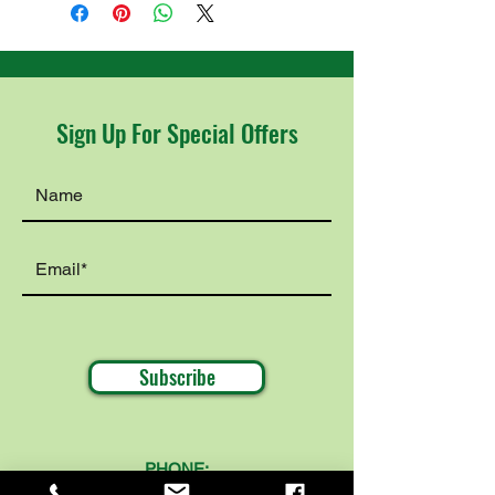
Sign Up For Special Offers
Subscribe
PHONE:
319-360-8356