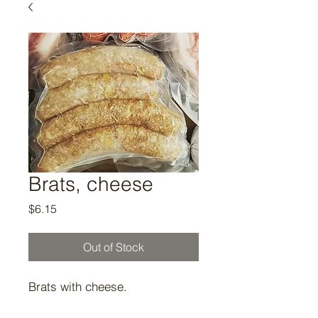
Brats, cheese
Price
$6.15
Out of Stock
Brats with cheese.